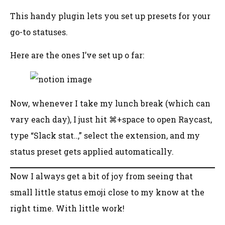
This handy plugin lets you set up presets for your
go-to statuses.
Here are the ones I’ve set up o far:
Now, whenever I take my lunch break (which can
vary each day), I just hit ⌘+space to open Raycast,
type “Slack stat..,” select the extension, and my
status preset gets applied automatically.
Now I always get a bit of joy from seeing that
small little status emoji close to my know at the
right time. With little work!