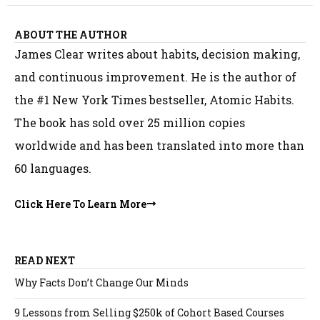
ABOUT THE AUTHOR
James Clear writes about habits, decision making,
and continuous improvement. He is the author of
the #1 New York Times bestseller, Atomic Habits.
The book has sold over 25 million copies
worldwide and has been translated into more than
60 languages.
Click Here To Learn More
READ NEXT
Why Facts Don’t Change Our Minds
9 Lessons from Selling $250k of Cohort Based Courses