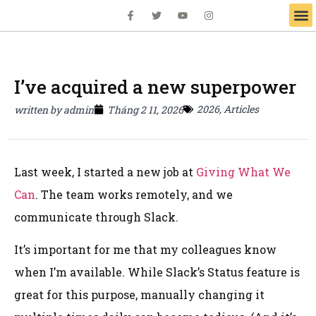
I’ve acquired a new superpower
2026
,
Articles
written by
admin
Tháng 2 11, 2026
Last week, I started a new job at
Giving What We
Can
. The team works remotely, and we
communicate through Slack.
It’s important for me that my colleagues know
when I’m available. While Slack’s Status feature is
great for this purpose, manually changing it