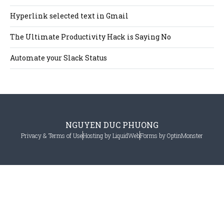
Hyperlink selected text in Gmail
The Ultimate Productivity Hack is Saying No
Automate your Slack Status
NGUYEN DUC PHUONG
Privacy & Terms of Use
Hosting by LiquidWeb
Forms by OptinMonster