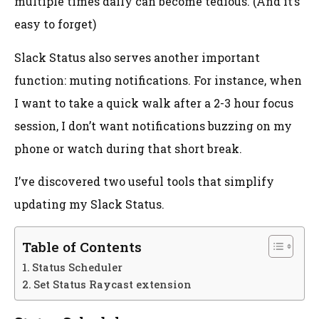
multiple times daily can become tedious. (And it’s
easy to forget)
Slack Status also serves another important
function: muting notifications. For instance, when
I want to take a quick walk after a 2-3 hour focus
session, I don’t want notifications buzzing on my
phone or watch during that short break.
I’ve discovered two useful tools that simplify
updating my Slack Status.
Table of Contents
Status Scheduler
Set Status Raycast extension