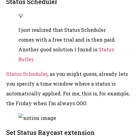
Status Scheduler
💡
I just realized that Status Scheduler
comes with a free trial and is then paid.
Another good solution I found is
Status
Butler
.
Status Scheduler
, as you might guess, already lets
you specify a time window where a status is
automatically applied. For me, this is, for example,
the Friday when I’m always OOO.
Set Status Raycast extension